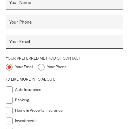
Your Name
Your Phone
Your Email
YOUR PREFERRED METHOD OF CONTACT
Your Email
Your Phone
I'D LIKE MORE INFO ABOUT:
Auto Insurance
Banking
Home & Property Insurance
Investments