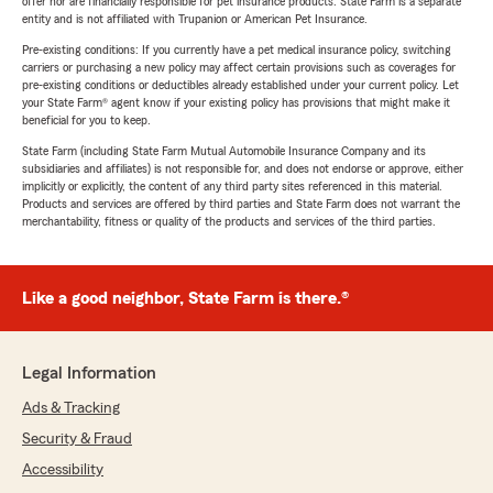
offer nor are financially responsible for pet insurance products. State Farm is a separate
entity and is not affiliated with Trupanion or American Pet Insurance.
Pre-existing conditions: If you currently have a pet medical insurance policy, switching
carriers or purchasing a new policy may affect certain provisions such as coverages for
pre-existing conditions or deductibles already established under your current policy. Let
your State Farm® agent know if your existing policy has provisions that might make it
beneficial for you to keep.
State Farm (including State Farm Mutual Automobile Insurance Company and its
subsidiaries and affiliates) is not responsible for, and does not endorse or approve, either
implicitly or explicitly, the content of any third party sites referenced in this material.
Products and services are offered by third parties and State Farm does not warrant the
merchantability, fitness or quality of the products and services of the third parties.
Like a good neighbor, State Farm is there.®
Legal Information
Ads & Tracking
Security & Fraud
Accessibility