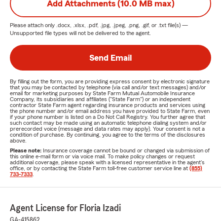
Add Attachments (10.0 MB max)
Please attach only
.docx, .xlsx, .pdf, .jpg, .jpeg, .png, .gif, or .txt
file(s) —
Unsupported file types will not be delivered to the agent.
Send Email
By filling out the form, you are providing express consent by electronic signature
that you may be contacted by telephone (via call and/or text messages) and/or
email for marketing purposes by State Farm Mutual Automobile Insurance
Company, its subsidiaries and affiliates ("State Farm") or an independent
contractor State Farm agent regarding insurance products and services using
the phone number and/or email address you have provided to State Farm, even
if your phone number is listed on a Do Not Call Registry. You further agree that
such contact may be made using an automatic telephone dialing system and/or
prerecorded voice (message and data rates may apply). Your consent is not a
condition of purchase. By continuing, you agree to the terms of the disclosures
above.
Please note:
Insurance coverage cannot be bound or changed via submission of
this online e-mail form or via voice mail. To make policy changes or request
additional coverage, please speak with a licensed representative in the agent's
office, or by contacting the State Farm toll-free customer service line at
(855)
733-7333
.
Agent License for Floria Izadi
GA-415862