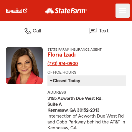
Español
Call
Text
STATE FARM® INSURANCE AGENT
Floria Izadi
(770) 974-0900
OFFICE HOURS
Closed Today
ADDRESS
3195 Acworth Due West Rd.
Suite A
Kennesaw, GA 30152-2313
Intersection of Acworth Due West Rd
and Cobb Parkway behind the AT&T In
Kennesaw, GA.