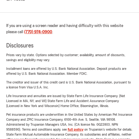
If you are using a screen reader and having difficulty with this website
please call
(770) 974-0900
.
Disclosures
Prices vary by state. Options selected by customer; availability, amount of discounts,
savings and eligibility may vary.
Installment loans are offered by U.S. Bank National Association. Deposit products are
offered by U.S. Bank National Association. Member FDIC.
The creditor and issuer of this credit card is U.S. Bank National Association, pursuant to
a license from Visa U.S.A. Inc.
Life Insurance and annuities are issued by State Farm Life Insurance Company. (Not
Licensed in MA, NY, and WI) State Farm Life and Accident Assurance Company
(Licensed in New York and Wisconsin) Home Office, Bloomington, Illinois.
Pet insurance products are underwritten in the United States by American Pet Insurance
Company and ZPIC Insurance Company, 6100-4th Ave. S, Seattle, WA 98108.
Administered by Trupanion Managers USA, Inc. (CA license No. 0G22803, NPN
9588590). Terms and conditions apply, see
full policy
on Trupanion's website for details.
State Farm Mutual Automobile Insurance Company, its subsidiaries and affiliates, neither