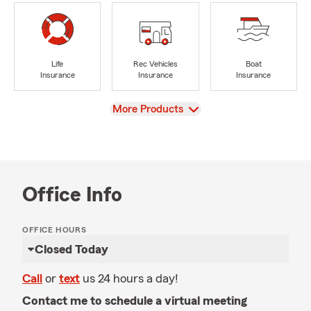
Life
Rec Vehicles
Boat
Insurance
Insurance
Insurance
View
More Products
Office Info
OFFICE HOURS
Closed Today
Call
or
text
us 24 hours a day!
Contact me to schedule a virtual meeting