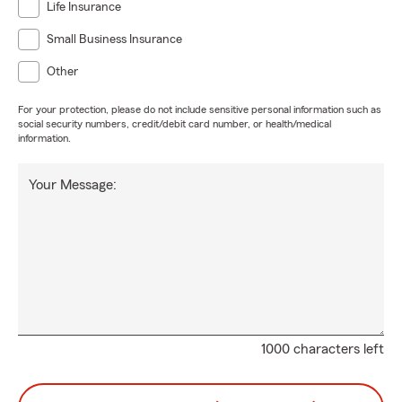
Life Insurance
Small Business Insurance
Other
For your protection, please do not include sensitive personal information such as
social security numbers, credit/debit card number, or health/medical
information.
Your Message:
1000 characters left