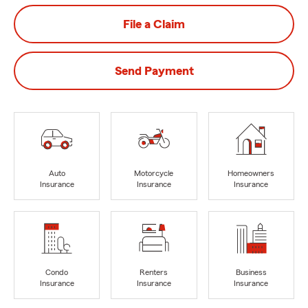
File a Claim
Send Payment
Auto
Motorcycle
Homeowners
Insurance
Insurance
Insurance
Condo
Renters
Business
Insurance
Insurance
Insurance