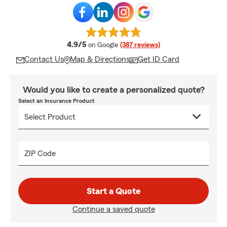
average rating
4.9/5
on Google
(387 reviews)
Contact Us
Map & Directions
Get ID Card
Would you like to create a personalized quote?
Select an Insurance Product
ZIP Code
Start a Quote
Continue a saved quote