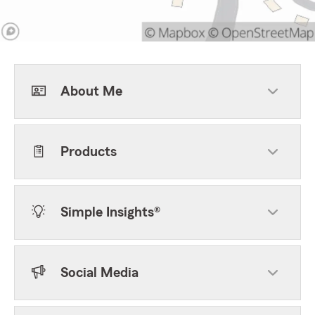
About Me
Products
Simple Insights®
Social Media