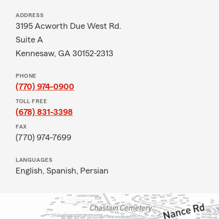
ADDRESS
3195 Acworth Due West Rd.
Suite A
Kennesaw, GA 30152-2313
PHONE
(770) 974-0900
TOLL FREE
(678) 831-3398
FAX
(770) 974-7699
LANGUAGES
English,
Spanish,
Persian