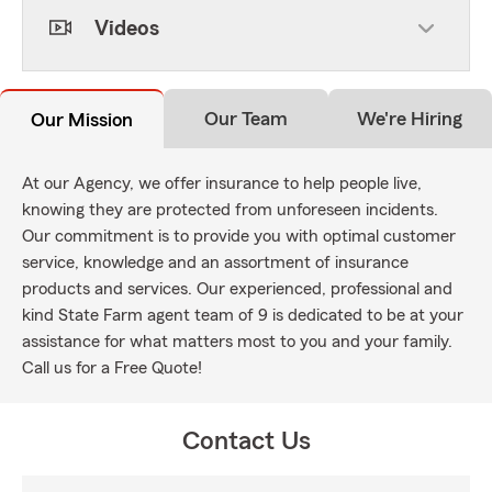
Videos
Our Team
We're Hiring
Our Mission
At our Agency, we offer insurance to help people live,
knowing they are protected from unforeseen incidents.
Our commitment is to provide you with optimal customer
service, knowledge and an assortment of insurance
products and services. Our experienced, professional and
kind State Farm agent team of 9 is dedicated to be at your
assistance for what matters most to you and your family.
Call us for a Free Quote!
Contact Us