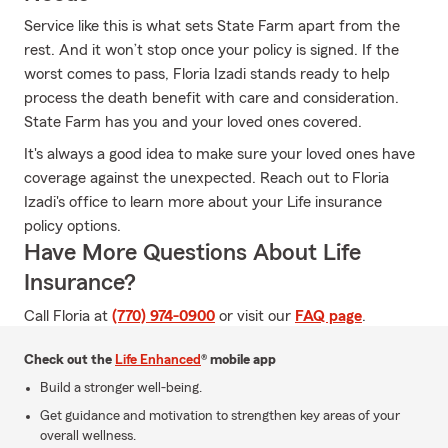
Service like this is what sets State Farm apart from the
rest. And it won’t stop once your policy is signed. If the
worst comes to pass, Floria Izadi stands ready to help
process the death benefit with care and consideration.
State Farm has you and your loved ones covered.
It's always a good idea to make sure your loved ones have
coverage against the unexpected. Reach out to Floria
Izadi's office to learn more about your Life insurance
policy options.
Have More Questions About Life
Insurance?
Call Floria at
(770) 974-0900
or visit our
FAQ page
.
Check out the
Life Enhanced
® mobile app
Build a stronger well-being.
Get guidance and motivation to strengthen key areas of your
overall wellness.