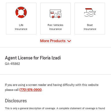
Life
Rec Vehicles
Boat
Insurance
Insurance
Insurance
View
More Products
Agent License for Floria Izadi
GA-415862
If you are using a screen reader and having difficulty with this website
please call
(770) 974-0900
.
Disclosures
This is only a general description of coverage. A complete statement of coverage is found