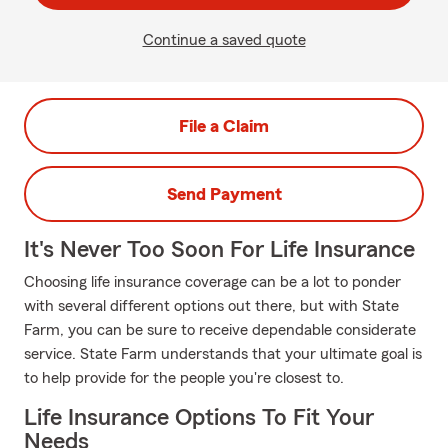
Continue a saved quote
File a Claim
Send Payment
It's Never Too Soon For Life Insurance
Choosing life insurance coverage can be a lot to ponder
with several different options out there, but with State
Farm, you can be sure to receive dependable considerate
service. State Farm understands that your ultimate goal is
to help provide for the people you're closest to.
Life Insurance Options To Fit Your
Needs