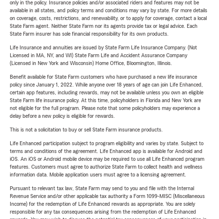
only in the policy. Insurance policies and/or associated riders and features may not be
available in all states, and policy terms and conditions may vary by state. For more details
on coverage, costs, restrictions, and renewability, or to apply for coverage, contact a local
State Farm agent. Neither State Farm nor its agents provide tax or legal advice. Each
State Farm insurer has sole financial responsibility for its own products.
Life Insurance and annuities are issued by State Farm Life Insurance Company. (Not
Licensed in MA, NY, and WI) State Farm Life and Accident Assurance Company
(Licensed in New York and Wisconsin) Home Office, Bloomington, Illinois.
Benefit available for State Farm customers who have purchased a new life insurance
policy since January 1, 2022. While anyone over 18 years of age can join Life Enhanced,
certain app features, including rewards, may not be available unless you own an eligible
State Farm life insurance policy. At this time, policyholders in Florida and New York are
not eligible for the full program. Please note that some policyholders may experience a
delay before a new policy is eligible for rewards.
This is not a solicitation to buy or sell State Farm insurance products.
Life Enhanced participation subject to program eligibility and varies by state. Subject to
terms and conditions of the agreement. Life Enhanced app is available for Android and
iOS. An iOS or Android mobile device may be required to use all Life Enhanced program
features. Customers must agree to authorize State Farm to collect health and wellness
information data. Mobile application users must agree to a licensing agreement.
Pursuant to relevant tax law, State Farm may send to you and file with the Internal
Revenue Service and/or other applicable tax authority a Form 1099-MISC (Miscellaneous
Income) for the redemption of Life Enhanced rewards as appropriate. You are solely
responsible for any tax consequences arising from the redemption of Life Enhanced