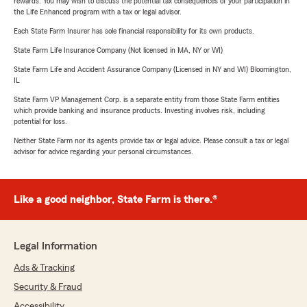
rewards. You may wish to discuss the potential tax consequences of your participation in
the Life Enhanced program with a tax or legal advisor.
Each State Farm Insurer has sole financial responsibility for its own products.
State Farm Life Insurance Company (Not licensed in MA, NY or WI)
State Farm Life and Accident Assurance Company (Licensed in NY and WI) Bloomington,
IL
State Farm VP Management Corp. is a separate entity from those State Farm entities
which provide banking and insurance products. Investing involves risk, including
potential for loss.
Neither State Farm nor its agents provide tax or legal advice. Please consult a tax or legal
advisor for advice regarding your personal circumstances.
Like a good neighbor, State Farm is there.®
Legal Information
Ads & Tracking
Security & Fraud
Accessibility