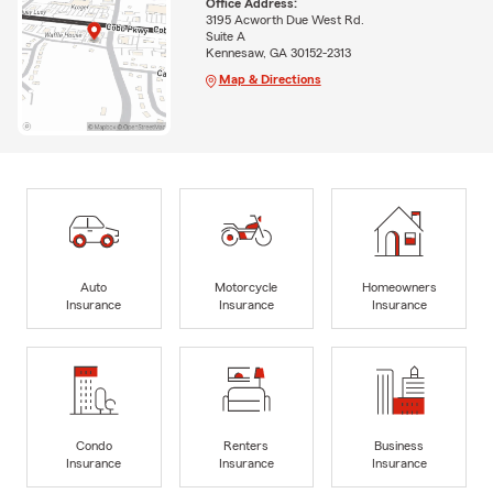
Office Address:
3195 Acworth Due West Rd.
Suite A
Kennesaw, GA 30152-2313
Map & Directions
Auto
Motorcycle
Homeowners
Insurance
Insurance
Insurance
Condo
Renters
Business
Insurance
Insurance
Insurance