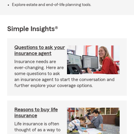
Explore estate and end-of-life planning tools.
Simple Insights®
Questions to ask your
insurance agent
Insurance needs are
ever-changing. Here are
some questions to ask
an insurance agent to start the conversation and
further explore your coverage options.
Reasons to buy life
insurance
Life insurance is often
thought of as a way to