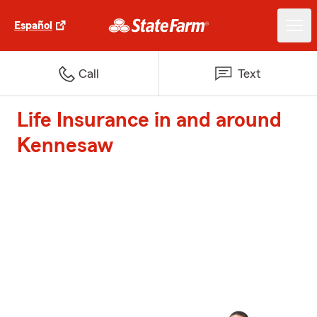
Español
Call
Text
Life Insurance in and around
Kennesaw