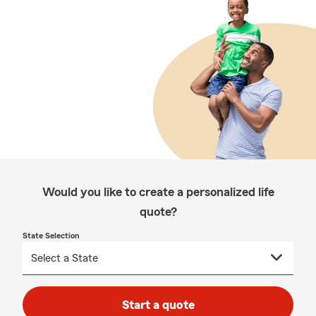
Would you like to create a personalized life
quote?
State Selection
Start a quote