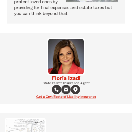
protect loved ones by
providing for final expenses and estate taxes but
you can think beyond that.
Floria Izadi
State Farm® Insurance Agent
Get a Certificate of Liability Insurance